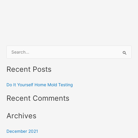
S
e
Recent Posts
a
r
Do It Yourself Home Mold Testing
c
h
Recent Comments
f
o
Archives
r
:
December 2021