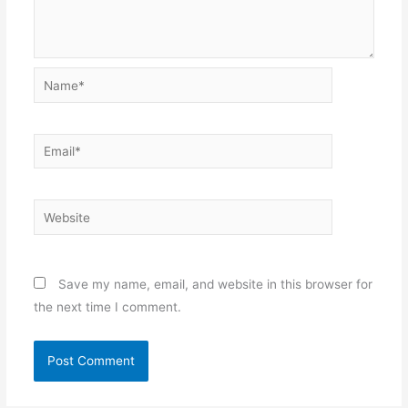
Name*
Email*
Website
Save my name, email, and website in this browser for
the next time I comment.