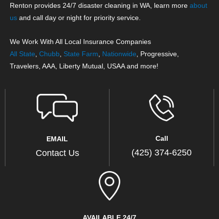
Renton provides 24/7 disaster cleaning in WA, learn more
about
us
and call day or night for priority service.
We Work With All Local Insurance Companies
All State
,
Chubb
,
State Farm
,
Nationwide
, Progressive,
Travelers, AAA, Liberty Mutual, USAA and more!
Call
EMAIL
(425) 374-6250
Contact Us
AVAILABLE 24/7