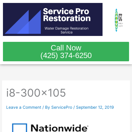
Skip
to
content
Call Now
(425) 374-6250
i8-300×105
Leave a Comment
/ By
ServicePro
/
September 12, 2019