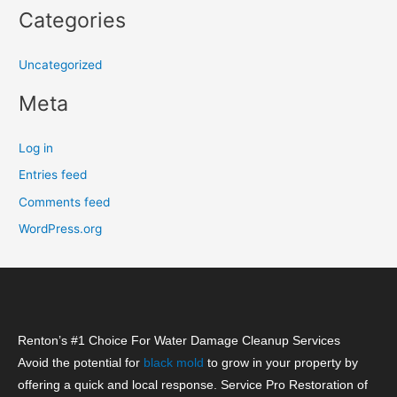
Categories
Uncategorized
Meta
Log in
Entries feed
Comments feed
WordPress.org
Renton’s #1 Choice For Water Damage Cleanup Services
Avoid the potential for
black mold
to grow in your property by
offering a quick and local response. Service Pro Restoration of