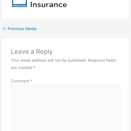
←
Previous Media
Leave a Reply
Your email address will not be published.
Required fields
are marked
*
Comment
*