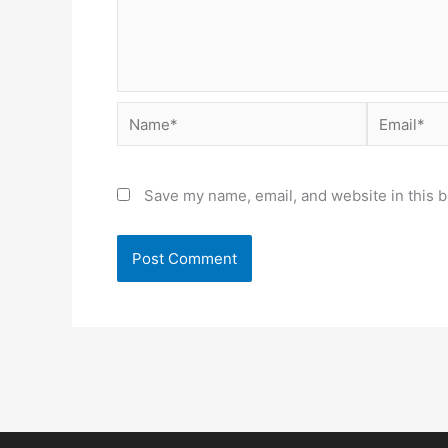
Name*
Email*
Save my name, email, and website in this b