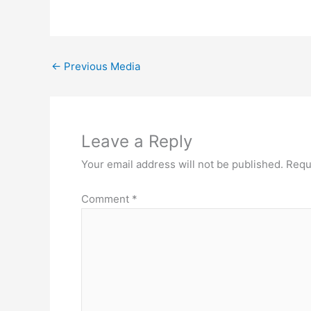
←
Previous Media
Leave a Reply
Your email address will not be published.
Requ
Comment
*