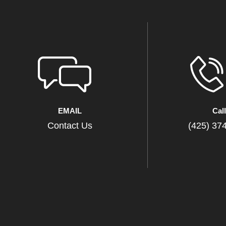
EMAIL
Cal
Contact Us
(425) 37