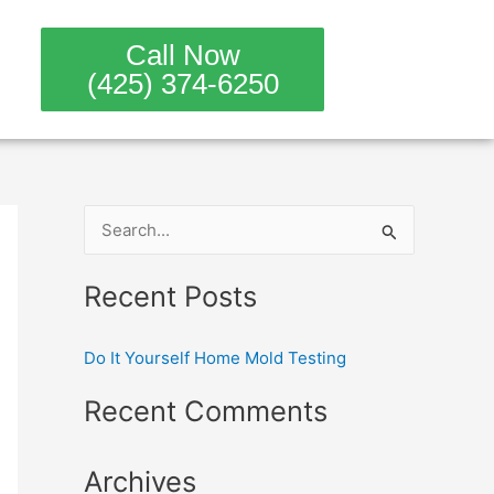
Call Now
(425) 374-6250
S
e
Recent Posts
a
r
Do It Yourself Home Mold Testing
c
h
Recent Comments
f
o
Archives