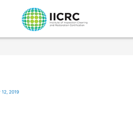
 12, 2019