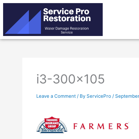
Skip
to
content
i3-300×105
Leave a Comment
/ By
ServicePro
/
September