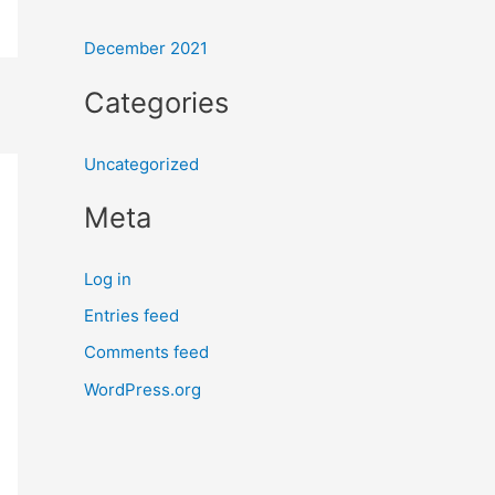
r
:
December 2021
Categories
Uncategorized
Meta
Log in
Entries feed
Comments feed
WordPress.org