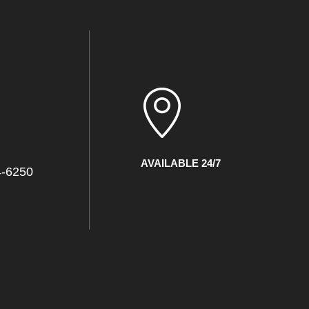
l
AVAILABLE 24/7
4-6250