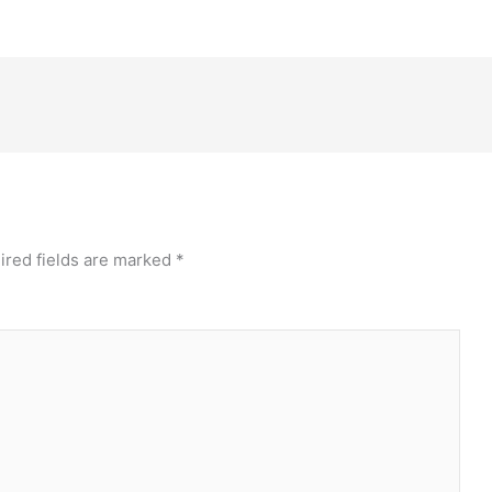
ired fields are marked
*