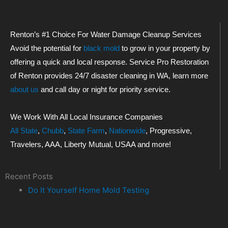
Renton’s #1 Choice For Water Damage Cleanup Services
Avoid the potential for
black mold
to grow in your property by
offering a quick and local response. Service Pro Restoration
of Renton provides 24/7 disaster cleaning in WA, learn more
about us
and call day or night for priority service.
We Work With All Local Insurance Companies
All State
,
Chubb
,
State Farm
,
Nationwide
, Progressive,
Travelers, AAA, Liberty Mutual, USAA and more!
Recent Posts
Do It Yourself Home Mold Testing