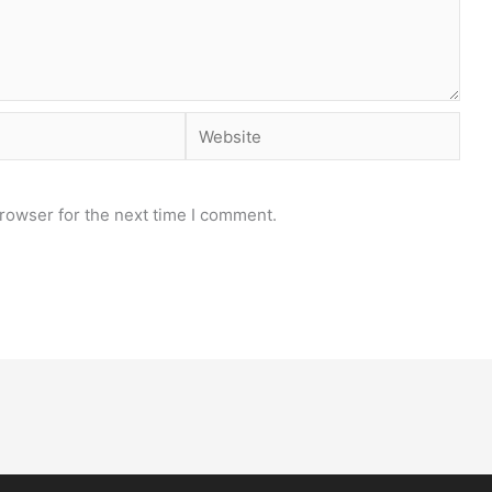
Website
rowser for the next time I comment.