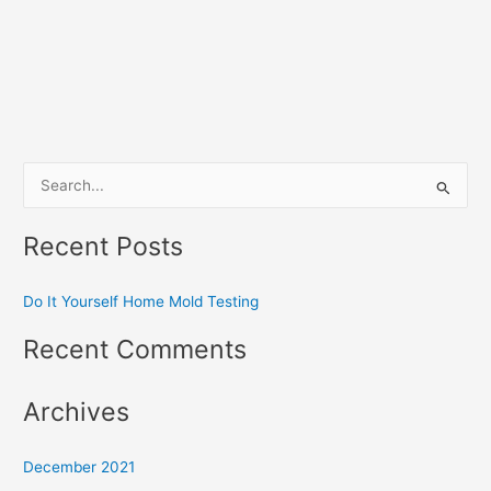
S
e
Recent Posts
a
r
Do It Yourself Home Mold Testing
c
h
Recent Comments
f
o
Archives
r
:
December 2021