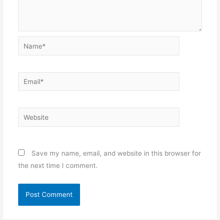
Name*
Email*
Website
Save my name, email, and website in this browser for
the next time I comment.