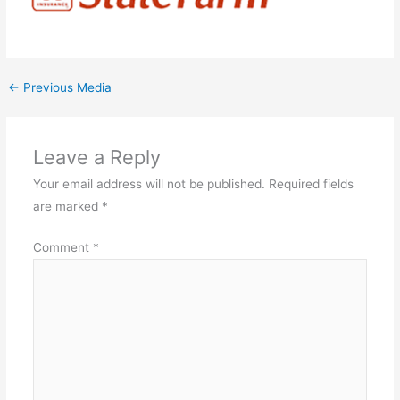
←
Previous Media
Leave a Reply
Your email address will not be published.
Required fields
are marked
*
Comment
*