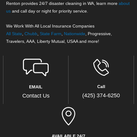
Renton provides 24/7 disaster cleaning in WA, learn more
about
us
and call day or night for priority service.
We Work With All Local Insurance Companies
All State
,
Chubb
,
State Farm
,
Nationwide
, Progressive,
Travelers, AAA, Liberty Mutual, USAA and more!
Call
EMAIL
(425) 374-6250
Contact Us
AVAILABLE 24/7