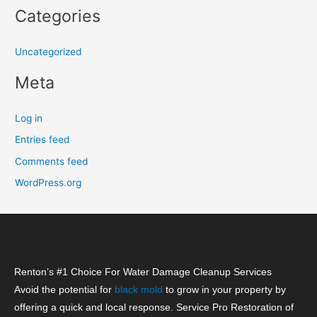
Categories
Uncategorized
Meta
Log in
Entries feed
Comments feed
WordPress.org
Renton’s #1 Choice For Water Damage Cleanup Services
Avoid the potential for
black mold
to grow in your property by
offering a quick and local response. Service Pro Restoration of